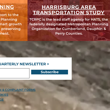
NING
HARRISBURG AREA
TRANSPORTATION STUDY
port to the
 Planning
TCRPC is the lead staff agency for HATS, the
mart growth
federally designated Metropolitan Planning
 preserving
Organization for Cumberland, Dauphin &
ment.
Perry Counties.
UARTERLY NEWSLETTER >
Subscribe
ON & COMPLAINT FORMS
OKIES
GE