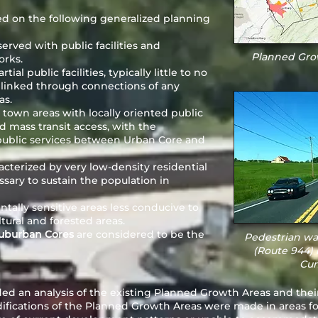
d on the following generalized planning
served with public facilities and
Planned Grow
orks.
ial public facilities, typically little to no
y linked through connections of any
as.
town areas with locally oriented public
ed mass transit access, with the
f public services between Urban Core and
acterized by very low-density residential
sary to sustain the population in
tally sensitive areas less conducive to
tural and forested areas.
Suburban Cores
are considered to be the
Pedestrian wa
(Route 944) 
Cum
ed an analysis of the existing Planned Growth Areas and thei
ifications of the Planned Growth Areas were made in areas f