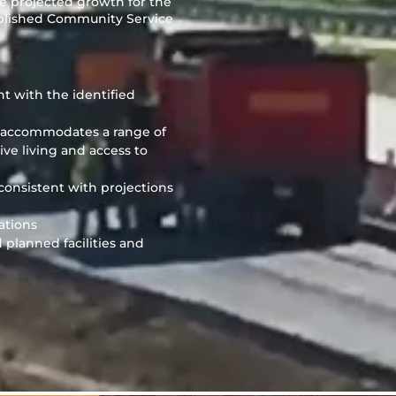
e projected growth for the
tablished Community Service
nt with the identified
h accommodates a range of
ve living and access to
 consistent with projections
ations
planned facilities and