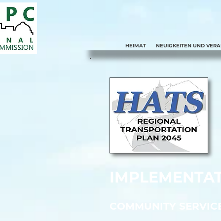
HEIMAT
NEUIGKEITEN UND VER
IMPLEMENTAT
COMMUNITY SERVIC