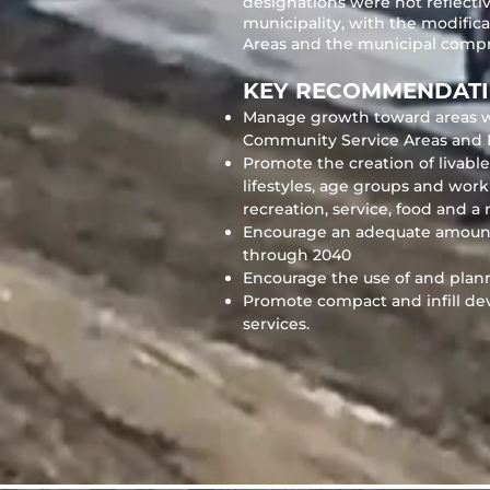
designations were not reflect
municipality, with the modific
Areas and the municipal compr
KEY RECOMMENDAT
Manage growth toward areas with
Community Service Areas and 
Promote the creation of livab
lifestyles, age groups and wor
recreation, service, food and 
Encourage an adequate amount an
through 2040
Encourage the use of and planni
Promote compact and infill de
services.