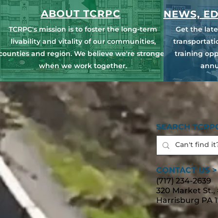
ABOUT TCRPC
NEWS, ED
TCRPC's mission is to foster the long-term
Get the lat
livability and vitality of our communities,
transportat
counties and region. We believe we're stronger
training opp
when we work together.
annu
SEARCH TCRPC
CONTACT US >
(717) 234-2639
320 Market St.,
Harrisburg PA 1