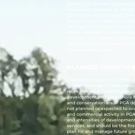
Community Service Areas estab
has already occurred or can b
current plans and policies. The
transportation infrastructure a
although other factors are also
transit, emergency services an
different development patterns 
communities, the standard to es
suburban/urban areas.
PLANNED GROWTH 
Established as part of TCRPC’
in 1994, Planned Growth Areas 
more intense economic activity
development and areas more sui
and conservation areas. PGA d
not planned or expected to occ
and commercial activity in PGAs
and intensities of development
services, and should be the fir
plan for and manage future gr