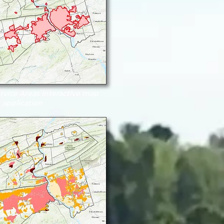
vice Areas interactive map
application