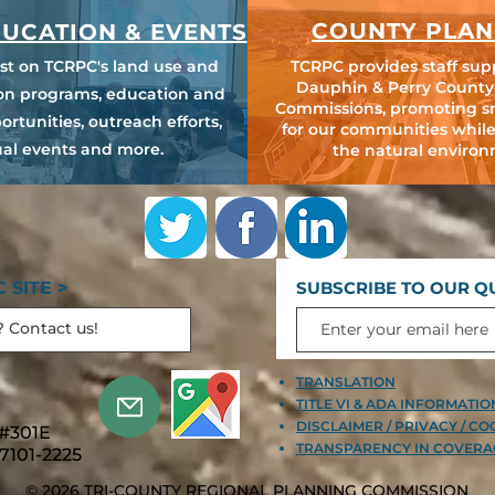
COUNTY PLAN
UCATION & EVENTS
est on TCRPC's land use and
TCRPC provides staff sup
Dauphin & Perry County
ion programs, education and
Commissions, promoting s
ortunities, outreach efforts,
for our communities while
al events and more.
the natural environ
 SITE >
SUBSCRIBE TO OUR Q
TRANSLATION
TITLE VI & ADA INFORMATI
DISCLAIMER / PRIVACY / CO
 #301E
TRANSPARENCY IN COVERA
7101-2225
© 2026 TRI-COUNTY REGIONAL PLANNING COMMISSION