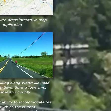
th Areas interactive map
application
lking along Wertzville Road
in Silver Spring Township,
berland County
r ability to accommodate our
or which the current