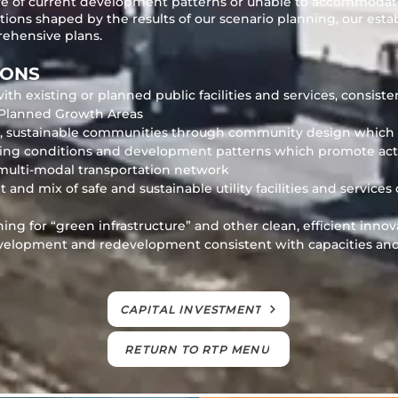
ive of current development patterns or unable to accommodat
ations shaped by the results of our scenario planning, our es
ehensive plans.
IONS
 existing or planned public facilities and services, consiste
Planned Growth Areas
le, sustainable communities through community design whic
king conditions and development patterns which promote acti
a multi-modal transportation network
d mix of safe and sustainable utility facilities and services
ng for “green infrastructure” and other clean, efficient innov
velopment and redevelopment consistent with capacities and 
CAPITAL INVESTMENT
RETURN TO RTP MENU