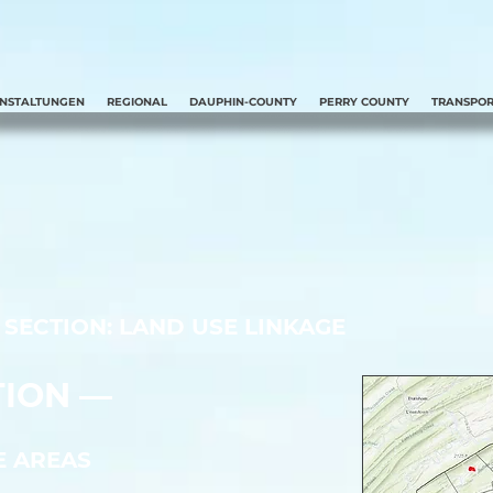
ANSTALTUNGEN
REGIONAL
DAUPHIN-COUNTY
PERRY COUNTY
TRANSPOR
SECTION: LAND USE LINKAGE
ION ––
E AREAS