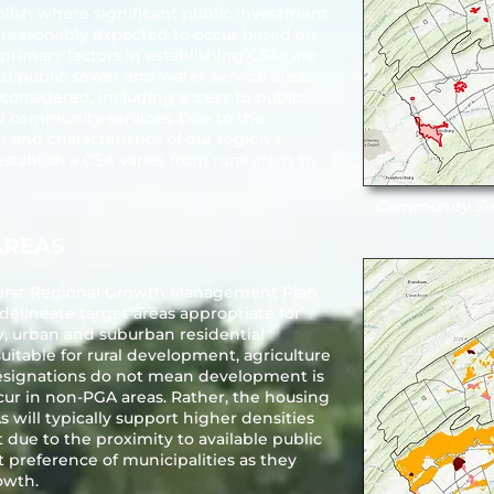
lish where significant public investment
e reasonably expected to occur based on
 primary factors in establishing CSAs are
nd public sewer and water service areas,
 considered, including access to public
d community services. Due to the
and characteristics of our region’s
tablish a CSA varies from rural areas to
Community Ser
AREAS
s first Regional Growth Management Plan
delineate target areas appropriate for
, urban and suburban residential
table for rural development, agriculture
esignations do not mean development is
ur in non-PGA areas. Rather, the housing
 will typically support higher densities
 due to the proximity to available public
st preference of municipalities as they
owth.