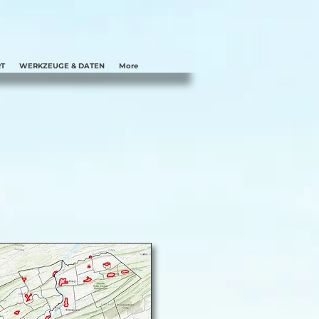
T
WERKZEUGE & DATEN
More