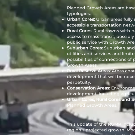
Planned Growth Areas are base
typologies:
Urban Cores:
Urban areas fully 
accessible transportation netw
Rural Cores:
Rural towns with part
access to mass transit, possibl
public service with Growth Are
Suburban Cores:
Suburban and 
utilities and services and limit
possibilities of connections o
Growth Areas.
Rural Reserve Areas:
Areas char
development that will be neces
perpetuity.
Conservation Areas:
Environmen
development, including agricul
Urban Cores, Rural Cores and 
Planned Growth Areas.
This update of the RGMP includ
region’s projected growth. Mod