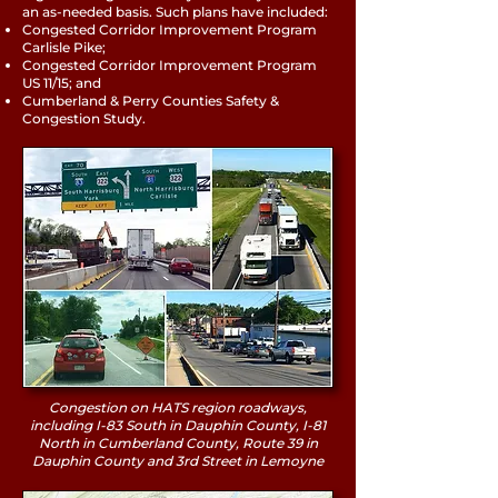
an as-needed basis. Such plans have included:
Congested Corridor Improvement Program
Carlisle Pike;
Congested Corridor Improvement Program
US 11/15; and
Cumberland & Perry Counties Safety &
Congestion Study.
Congestion on HATS region roadways,
including I-83 South in Dauphin County, I-81
North in Cumberland County, Route 39 in
Dauphin County and 3rd Street in Lemoyne