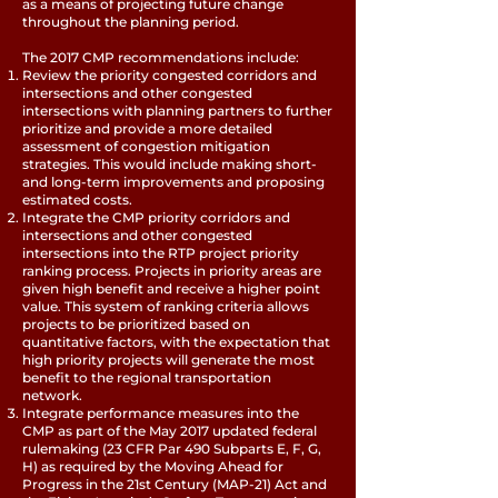
as a means of projecting future change
throughout the planning period.
The 2017 CMP recommendations include:
Review the priority congested corridors and
intersections and other congested
intersections with planning partners to further
prioritize and provide a more detailed
assessment of congestion mitigation
strategies. This would include making short-
and long-term improvements and proposing
estimated costs.
Integrate the CMP priority corridors and
intersections and other congested
intersections into the RTP project priority
ranking process. Projects in priority areas are
given high benefit and receive a higher point
value. This system of ranking criteria allows
projects to be prioritized based on
quantitative factors, with the expectation that
high priority projects will generate the most
benefit to the regional transportation
network.
Integrate performance measures into the
CMP as part of the May 2017 updated federal
rulemaking (23 CFR Par 490 Subparts E, F, G,
H) as required by the Moving Ahead for
Progress in the 21st Century (MAP-21) Act and