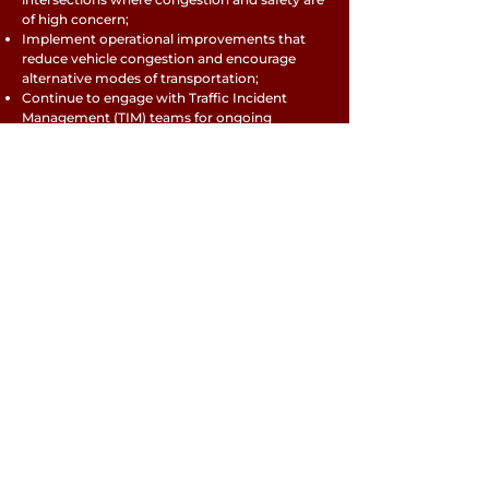
of high concern;
Implement operational improvements that
reduce vehicle congestion and encourage
alternative modes of transportation;
Continue to engage with Traffic Incident
Management (TIM) teams for ongoing
incident management coordination for the
most congested and crash-prone corridors.
TRAVEL MODES
RETURN TO RTP MENU