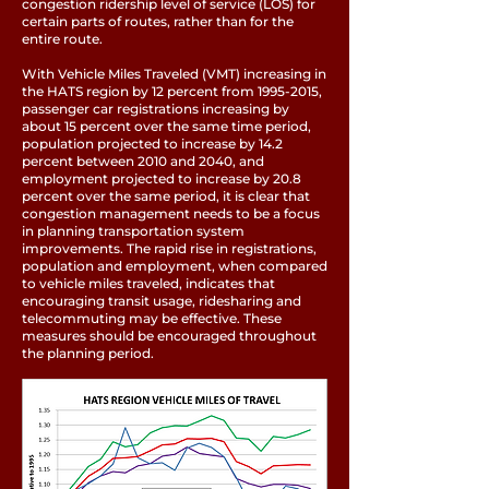
congestion ridership level of service (LOS) for
certain parts of routes, rather than for the
entire route.
With Vehicle Miles Traveled (VMT) increasing in
the HATS region by 12 percent from
1995-2015
,
passenger car registrations increasing by
about 15 percent over the same time period,
population projected to increase by 14.2
percent between 2010 and 2040, and
employment projected to increase by 20.8
percent over the same period, it is clear that
congestion management needs to be a focus
in planning transportation system
improvements. The rapid rise in registrations,
population and employment, when compared
to vehicle miles traveled, indicates that
encouraging transit usage, ridesharing and
telecommuting may be effective. These
measures should be encouraged throughout
the planning period.