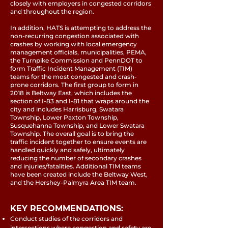
closely with employers in congested corridors
and throughout the region.
In addition, HATS is attempting to address the
non-recurring congestion associated with
crashes by working with local emergency
management officials, municipalities, PEMA,
the Turnpike Commission and PennDOT to
form Traffic Incident Management (TIM)
teams for the most congested and crash-
prone corridors. The first group to form in
2018 is Beltway East, which includes the
section of I-83 and I-81 that wraps around the
city and includes Harrisburg, Swatara
Township, Lower Paxton Township,
Susquehanna Township, and Lower Swatara
Township. The overall goal is to bring the
traffic incident together to ensure events are
handled quickly and safely, ultimately
reducing the number of secondary crashes
and injuries/fatalities. Additional TIM teams
have been created include the Beltway West,
and the Hershey-Palmyra Area TIM team.
KEY RECOMMENDATIONS:
Conduct studies of the corridors and
intersections where congestion and safety are