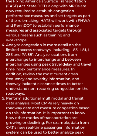
the Fixing America’s Surface Transportation
(FAST) Act. State DOTs along with MPOs are
now required to establish congestion
performance measures and set targets as part
of the rulemaking. HATS will work with FHWA
and PennDOT to establish performance
measures and associated targets through
various means such as training and
workshops.
Analyze congestion in more detail on the
limited access roadways, including I-83, I-81, I-
283 and PA 581. Analyze locations from
interchange to interchange and between
interchanges using peak travel delay and travel
time index performance measures. In
addition, review the most current crash
frequency and severity information, and
freeway incident clearance times to better
understand non-recurring congestion on the
roadways.
Perform additional multimodal and transit
data analysis. Most CMPs rely heavily on
roadway data and measure congestion based
on this information. It is important to know
how other modes of transportation are
growing or declining. For example, data from
CAT’s new real-time passenger information
system can be used to better analyze peak