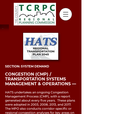
SECTION: SYSTEM DEMAND
CONGESTION (CMP) /
TRANSPORTATION SYSTEMS
MANAGEMENT & OPERATIONS ––
HATS undertakes an ongoing Congestion
Management Process (CMP), with a report
generated about every five years. These plans
were adopted in 2003, 2008, 2013, and 2017.
The MPO also conducts corridor-specific or
regional congestion analyses for key areas on