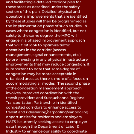
and facilitating a detailed corridor plan for
these areas as described under the safety
section of this plan. Detailed physical and
operational improvements that are identified
by these studies will then be programmed as
the implementation phase of such studies. In
cases where congestion is identified, but not
safety to the same degree, the MPO will
engage in a phased improvement approach
that will first look to optimize traffic
operations in the corridor (access
management, signal enhancements, etc.)
before investing in any physical infrastructure
improvements that may reduce congestion. It
is important to note that some degree of
congestion may be more acceptable in
urbanized areas as there is more of a focus on
accommodating all modes. The second phase
of the congestion management approach
involves improved coordination with the
transit providers and Susquehanna Regional
Transportation Partnership in identified
congested corridors to enhance access to
transit and ridesharing/carpooling/vanpooling
opportunities for residents and employers.
HATS is currently seeking access to employer
data through the Department of Labor &
Industry to enhance our ability to coordinate