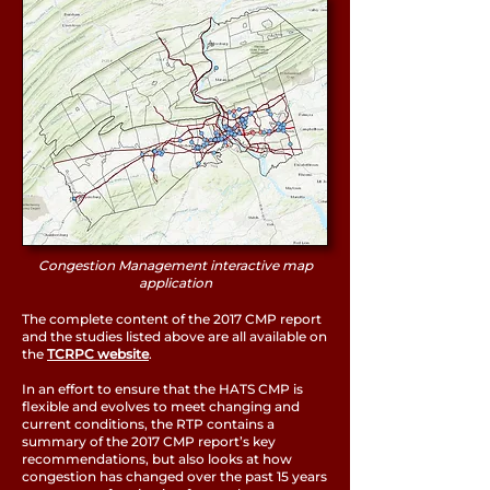
Congestion Management interactive map
application
The complete content of the 2017 CMP report
and the studies listed above are all available on
the
TCRPC website
.
In an effort to ensure that the HATS CMP is
flexible and evolves to meet changing and
current conditions, the RTP contains a
summary of the 2017 CMP report’s key
recommendations, but also looks at how
congestion has changed over the past 15 years