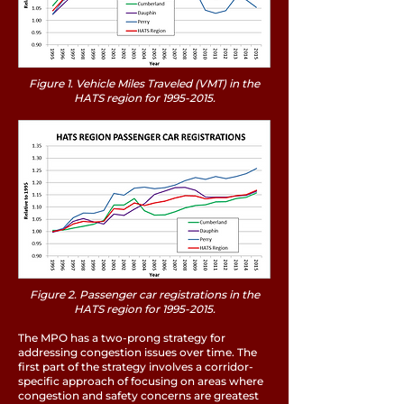
Figure 1. Vehicle Miles Traveled (VMT) in the
HATS region for
1995-2015
.
Figure 2. Passenger car registrations in the
HATS region for
1995-2015
.
The MPO has a two-prong strategy for
addressing congestion issues over time. The
first part of the strategy involves a corridor-
specific approach of focusing on areas where
congestion and safety concerns are greatest