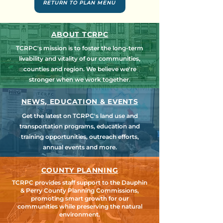
RETURN TO PLAN MENU
ABOUT TCRPC
TCRPC's mission is to foster the long-term
livability and vitality of our communities,
counties and region. We believe we're
stronger when we work together.
NEWS, EDUCATION & EVENTS
Get the latest on TCRPC's land use and
transportation programs, education and
training opportunities, outreach efforts,
annual events and more.
COUNTY PLANNING
TCRPC provides staff support to the Dauphin
& Perry County Planning Commissions,
promoting smart growth for our
communities while preserving the natural
environment.