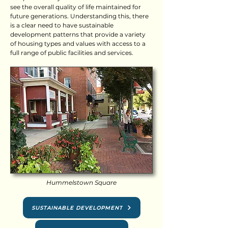
see the overall quality of life maintained for
future generations. Understanding this, there
is a clear need to have sustainable
development patterns that provide a variety
of housing types and values with access to a
full range of public facilities and services.
Hummelstown Square
SUSTAINABLE DEVELOPMENT