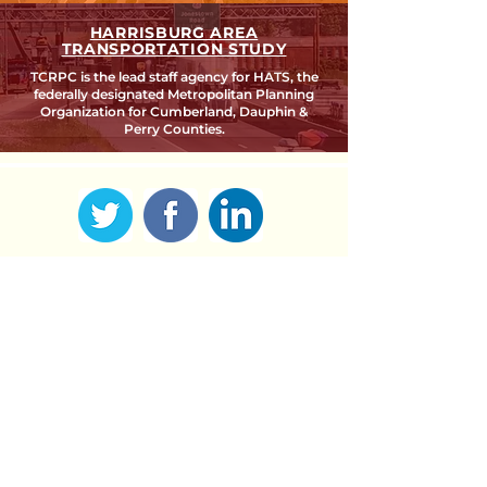
HARRISBURG AREA
TRANSPORTATION STUDY
TCRPC is the lead staff agency for HATS, the
federally designated Metropolitan Planning
Organization for Cumberland, Dauphin &
Perry Counties.
SEARCH TCRPC SITE >
SUBSCRIBE TO OUR QUARTERLY
NEWSLETTER >
Subscribe
CONTACT US >