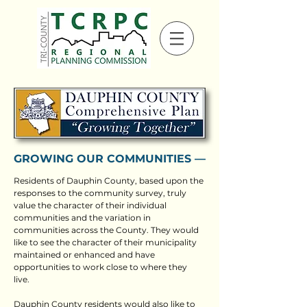
GROWING OUR COMMUNITIES ––
Residents of Dauphin County, based upon the
responses to the community survey, truly
value the character of their individual
communities and the variation in
communities across the County. They would
like to see the character of their municipality
maintained or enhanced and have
opportunities to work close to where they
live.
Dauphin County residents would also like to