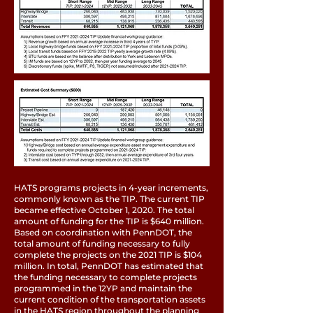
HATS programs projects in 4-year increments,
commonly known as the TIP. The current TIP
became effective October 1, 2020. The total
amount of funding for the TIP is $640 million.
Based on coordination with PennDOT, the
total amount of funding necessary to fully
complete the projects on the 2021 TIP is $104
million. In total, PennDOT has estimated that
the funding necessary to complete projects
programmed in the 12YP and maintain the
current condition of the transportation assets
in the HATS region throughout the planning