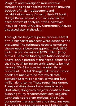
Program and is design to raise revenue
through tolling to address the state’s growing
backlog of major replacement and
rehabilitation needs. As such, the I-83 South
Bridge Replacement is not included in the
fiscal constraint analysis. It was, however,
included in the Air Quality Conformity Analysis
discussed later in the plan.
Through the Project Pipeline process, a total
of 73 transportation needs were identified and
evaluated. The estimated costs to complete
these needs is between approximately $540
million (short-term) and $890 million (long-
term). Due to the funding limitation discussed
above, only a portion of the needs identified in
the Project Pipeline are anticipated to be met
through 2045 in order to maintain fiscal
constraint. In total, 33 regional transportation
needs are unable to be met which total
between $319 million (short-term) and $543
million (long-term). These remaining, unmet
Transportation Needs have been listed as
illustrative, along with projects identified from
planning study recommendations, Regional
Connections program projects, and HATS’
congestion management and safety analyses.
The complete illustrative project listing totals