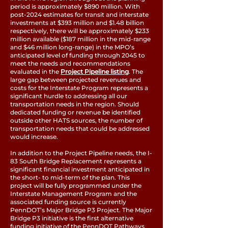
period is approximately $890 million. With
post-2024 estimates for transit and interstate
investments at $393 million and $1.48 billion
respectively, there will be approximately $233
million available ($187 million in the mid-range
and $46 million long-range) in the MPO’s
anticipated level of funding through 2045 to
meet the needs and recommendations
evaluated in the
Project Pipeline listing
. The
large gap between projected revenues and
costs for the Interstate Program represents a
significant hurdle to addressing all our
transportation needs in the region. Should
dedicated funding or revenue be identified
outside other HATS sources, the number of
transportation needs that could be addressed
would increase.
In addition to the Project Pipeline needs, the I-
83 South Bridge Replacement represents a
significant financial investment anticipated in
the short- to mid-term of the plan. This
project will be fully programmed under the
Interstate Management Program and the
associated funding source is currently
PennDOT’s Major Bridge P3 Project. The Major
Bridge P3 initiative is the first alternative
funding initiative of the PennDOT Pathways