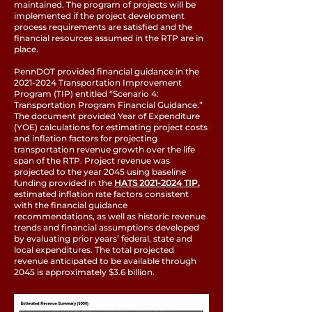
maintained. The program of projects will be
implemented if the project development
process requirements are satisfied and the
financial resources assumed in the RTP are in
place.
PennDOT provided financial guidance in the
2021-2024
Transportation Improvement
Program (TIP) entitled “Scenario 4:
Transportation Program Financial Guidance.”
The document provided Year of Expenditure
(YOE) calculations for estimating project costs
and inflation factors for projecting
transportation revenue growth over the life
span of the RTP. Project revenue was
projected to the year 2045 using baseline
funding provided in the
HATS 2021-2024 TIP
,
estimated inflation rate factors consistent
with the financial guidance
recommendations, as well as historic revenue
trends and financial assumptions developed
by evaluating prior years’ federal, state and
local expenditures. The total projected
revenue anticipated to be available through
2045 is approximately $3.6 billion.