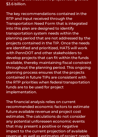
$3.6 billion.
The key recommendations contained in the
RTP and input received through the
Transportation Need Form that is integrated
into this plan are designed to identify
transportation system needs within the
planning period that are not addressed by the
projects contained in the TIP. Once the needs
are identified and prioritized, HATS will work
with PennDOT and other stakeholders to
develop projects that can fit within the funds
available, thereby maintaining fiscal constraint
throughout the planning period. This ongoing
planning process ensures that the projects
contained in future TIPs are consistent with
the RTP priorities when federal transportation
funds are to be used for project
implementation.
The financial analysis relies on current
recommended economic factors to estimate
future available revenue and project cost
estimates. The calculations do not consider
any potential unforeseen economic events
that may present a positive or negative
impact to the current projection of available
revenue, as well as estimates of project needs