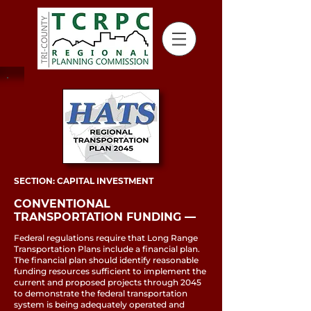
SECTION: CAPITAL INVESTMENT
CONVENTIONAL
TRANSPORTATION FUNDING ––
Federal regulations require that Long Range
Transportation Plans include a financial plan.
The financial plan should identify reasonable
funding resources sufficient to implement the
current and proposed projects through 2045
to demonstrate the federal transportation
system is being adequately operated and