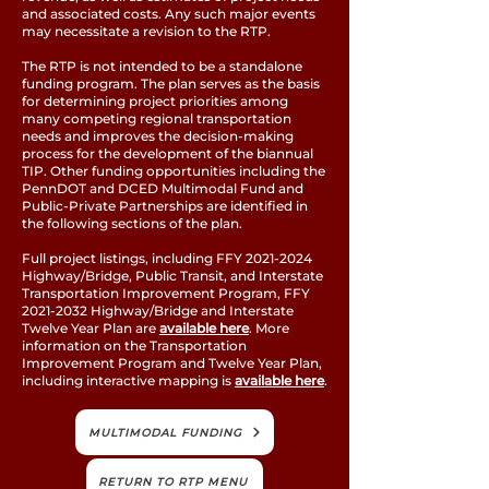
and associated costs. Any such major events
may necessitate a revision to the RTP.
The RTP is not intended to be a standalone
funding program. The plan serves as the basis
for determining project priorities among
many competing regional transportation
needs and improves the decision-making
process for the development of the biannual
TIP. Other funding opportunities including the
PennDOT and DCED Multimodal Fund and
Public-Private Partnerships are identified in
the following sections of the plan.
Full project listings, including FFY
2021-2024
Highway/Bridge, Public Transit, and Interstate
Transportation Improvement Program, FFY
2021-2032
Highway/Bridge and Interstate
Twelve Year Plan are
available here
. More
information on the Transportation
Improvement Program and Twelve Year Plan,
including interactive mapping is
available here
.
MULTIMODAL FUNDING
RETURN TO RTP MENU