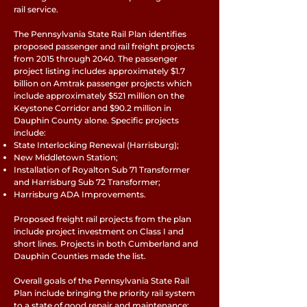
rail service.
The Pennsylvania State Rail Plan identifies
proposed passenger and rail freight projects
from 2015 through 2040. The passenger
project listing includes approximately $1.7
billion on Amtrak passenger projects which
include approximately $521 million on the
Keystone Corridor and $90.2 million in
Dauphin County alone. Specific projects
include:
State Interlocking Renewal (Harrisburg);
New Middletown Station;
Installation of Royalton Sub 71 Transformer
and Harrisburg Sub 72 Transformer;
Harrisburg ADA Improvements.
Proposed freight rail projects from the plan
include project investment on Class I and
short lines. Projects in both Cumberland and
Dauphin Counties made the list.
Overall goals of the Pennsylvania State Rail
Plan include bringing the priority rail system
to a state of good repair and maintenance;