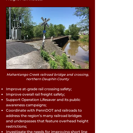
Mahantango Creek railroad bridge and crossing,
northern Dauphin County
Improve at-grade rail crossing safety;
Improve overall rail freight safety;
Support Operation Lifesaver and its public
awareness campaigns;
Coordinate with PennDOT and railroads to
address the region’s many railroad bridges
and underpasses that feature overhead height
restrictions;
Investigate the needs for improving short line