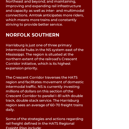
Northeast and beyond; and maintaining,
improving and expanding rail infrastructure
and capacity as well as inter- and multimodal
connections. Amtrak anticipates more riders,
which means more trains and constantly
striving to provide better service.
NORFOLK SOUTHERN
Harrisburg is just one of three primary
intermodal hubs in the NS system east of the
Mississippi. The region is situated at the
northern extent of the railroad’s Crescent
Corridor initiative, which is its highest
expansion priority.
The Crescent Corridor traverses the HATS
region and facilitates movement of domestic
intermodal traffic. NS is currently investing
millions of dollars on this section of the
Crescent Corridor to parallel I-81 with double
track, double stack service. The Harrisburg
region sees an average of 60-70 freight trains
daily.
Some of the strategies and actions regarding
rail freight defined in the HATS Regional
Freight Plan include: