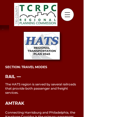
SECTION: TRAVEL MODES
RAIL ––
The HATS region is served by several railroads
that provide both passenger and freight
services.
AMTRAK
Connecting Harrisburg and Philadelphia, the
Keystone Corridor is the primary passenger