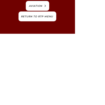
AVIATION
RETURN TO RTP MENU
ABOUT TCRPC
TCRPC's mission is to foster the long-term
livability and vitality of our communities,
counties and region. We believe we're
stronger when we work together.
NEWS, EDUCATION & EVENTS
Get the latest on TCRPC's land use and
transportation programs, education and
training opportunities, outreach efforts,
annual events and more.