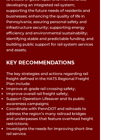
developing an integrated rail system;
supporting the future needs of residents and
businesses; enhancing the quality of life in
Pennsylvania; assuring personal safety and
infrastructure security; supporting energy
efficiency and environmental sustainability;
identifying stable and predictable funding; and
building public support for rail system services
and assets.
KEY RECOMMENDATIONS
The key strategies and actions regarding rail
freight defined in the HATS Regional Freight
Plan include:
Improve at-grade rail crossing safety;
Improve overall rail freight safety;
Support Operation Lifesaver and its public
awareness campaigns;
Coordinate with PennDOT and railroads to
address the region’s many railroad bridges
and underpasses that feature overhead height
restrictions;
Investigate the needs for improving short-line
rail service.