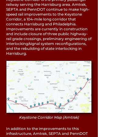
railway serving the Harrisburg area. Amtrak,
SEPTA and PennDOT continue to make high-
speed rail improvements to the
Keystone
Corridor
, a 104-mile long corridor that
connects Harrisburg and Philadelphia.
Improvements are currently in construction
and include closure of three public highway-
rail grade crossings, preliminary engineering of
interlocking/signal system reconfigurations,
and the rebuilding of state interlocking in
Harrisburg.
Keystone Corridor Map (Amtrak)
In addition to the improvements to this
infrastructure, Amtrak, SEPTA and PennDOT