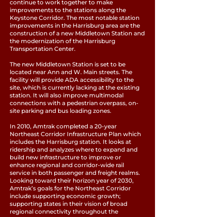
continue to work together to make
improvements to the stations along the
Keystone Corridor. The most notable station
improvements in the Harrisburg area are the
construction of a new Middletown Station and
the modernization of the Harrisburg
Transportation Center.
The new Middletown Station is set to be
located near Ann and W. Main streets. The
facility will provide ADA accessibility to the
site, which is currently lacking at the existing
station. It will also improve multimodal
connections with a pedestrian overpass, on-
site parking and bus loading zones.
In 2010, Amtrak completed a 20-year
Northeast Corridor Infrastructure Plan which
includes the Harrisburg station. It looks at
ridership and analyzes where to expand and
build new infrastructure to improve or
enhance regional and corridor-wide rail
service in both passenger and freight realms.
Looking toward their horizon year of 2030,
Amtrak’s goals for the Northeast Corridor
include supporting economic growth;
supporting states in their vision of broad
regional connectivity throughout the