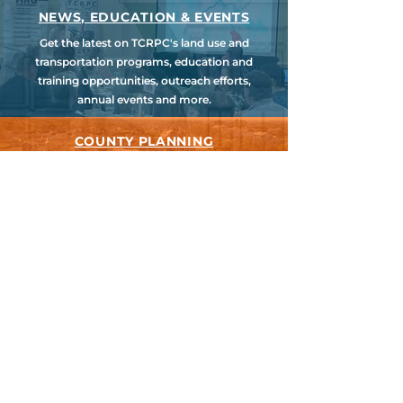
NEWS, EDUCATION & EVENTS
Get the latest on TCRPC's land use and
transportation programs, education and
training opportunities, outreach efforts,
annual events and more.
COUNTY PLANNING
TCRPC provides staff support to the Dauphin
& Perry County Planning Commissions,
promoting smart growth for our
communities while preserving the natural
environment.
HARRISBURG AREA
TRANSPORTATION STUDY
TCRPC is the lead staff agency for HATS, the
federally designated Metropolitan Planning
Organization for Cumberland, Dauphin &
Perry Counties.