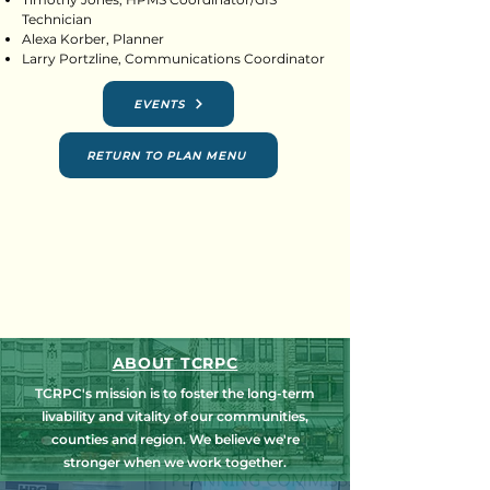
Technician
Alexa Korber, Planner
Larry Portzline, Communications Coordinator
EVENTS
RETURN TO PLAN MENU
ABOUT TCRPC
TCRPC's mission is to foster the long-term
livability and vitality of our communities,
counties and region. We believe we're
stronger when we work together.