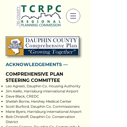
ACKNOWLEDGEMENTS ––
COMPREHENSIVE PLAN
STEERING COMMITTEE
Leo Agresti, Dauphin Co. Housing Authority
Jim Aiello, Harrisburg International Airport
Dave Black, CREDC
Sheilah Borne, Hershey Medical Center
Scott Burford, Dauphin Co. Commissioners
Marie Byers, Harrisburg International Airport
Bob Christoff, Dauphin Co. Conservation
District
George Connor, Dauphin Co. Community &