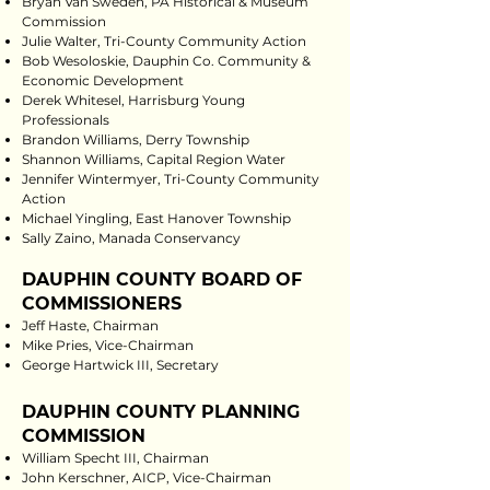
Bryan Van Sweden, PA Historical & Museum
Commission
Julie Walter, Tri-County Community Action
Bob Wesoloskie, Dauphin Co. Community &
Economic Development
Derek Whitesel, Harrisburg Young
Professionals
Brandon Williams, Derry Township
Shannon Williams, Capital Region Water
Jennifer Wintermyer, Tri-County Community
Action
Michael Yingling, East Hanover Township
Sally Zaino, Manada Conservancy
DAUPHIN COUNTY BOARD OF
COMMISSIONERS
Jeff Haste, Chairman
Mike Pries, Vice-Chairman
George Hartwick III, Secretary
DAUPHIN COUNTY PLANNING
COMMISSION
William Specht III, Chairman
John Kerschner, AICP, Vice-Chairman