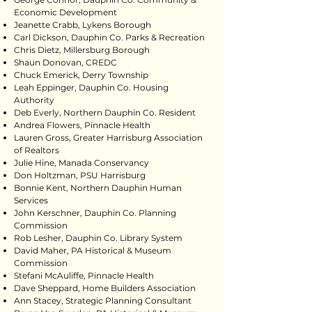
Economic Development
Jeanette Crabb, Lykens Borough
Carl Dickson, Dauphin Co. Parks & Recreation
Chris Dietz, Millersburg Borough
Shaun Donovan, CREDC
Chuck Emerick, Derry Township
Leah Eppinger, Dauphin Co. Housing
Authority
Deb Everly, Northern Dauphin Co. Resident
Andrea Flowers, Pinnacle Health
Lauren Gross, Greater Harrisburg Association
of Realtors
Julie Hine, Manada Conservancy
Don Holtzman, PSU Harrisburg
Bonnie Kent, Northern Dauphin Human
Services
John Kerschner, Dauphin Co. Planning
Commission
Rob Lesher, Dauphin Co. Library System
David Maher, PA Historical & Museum
Commission
Stefani McAuliffe, Pinnacle Health
Dave Sheppard, Home Builders Association
Ann Stacey, Strategic Planning Consultant