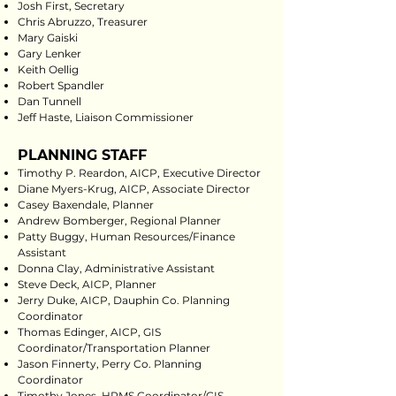
Josh First, Secretary
Chris Abruzzo, Treasurer
Mary Gaiski
Gary Lenker
Keith Oellig
Robert Spandler
Dan Tunnell
Jeff Haste, Liaison Commissioner
PLANNING STAFF
Timothy P. Reardon, AICP, Executive Director
Diane Myers-Krug, AICP, Associate Director
Casey Baxendale, Planner
Andrew Bomberger, Regional Planner
Patty Buggy, Human Resources/Finance
Assistant
Donna Clay, Administrative Assistant
Steve Deck, AICP, Planner
Jerry Duke, AICP, Dauphin Co. Planning
Coordinator
Thomas Edinger, AICP, GIS
Coordinator/Transportation Planner
Jason Finnerty, Perry Co. Planning
Coordinator
Timothy Jones, HPMS Coordinator/GIS