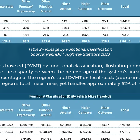
Table 2 - Mileage by Functional Classification
Source: PennDOT Highway Statistics 2023
s traveled (DVMT) by functional classification, illustrating gen
te the disparity between the percentage of the system’s linea
rcentage of the region’s total DVMT on local roads (approxim
egion’s total linear miles, yet handles approximately 62% of r