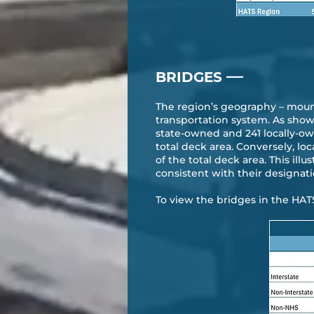
—
BRIDGES
The region’s geography – mounta
transportation system. As shown
state-owned and 241 locally-ow
total deck area. Conversely, lo
of the total deck area. This ill
consistent with their designati
To view the bridges in the HAT