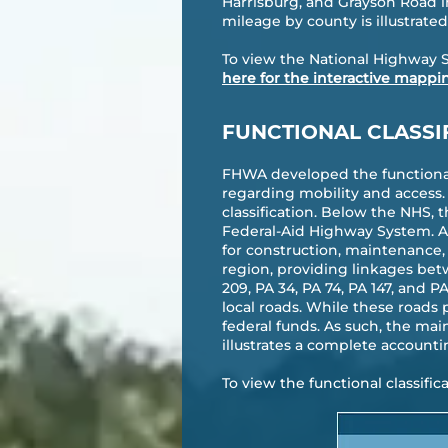
Harrisburg, and Grayson Road 
mileage by county is illustrated 
To view the National Highway 
here for the interactive mappi
FUNCTIONAL CLASSI
FHWA developed the functional 
regarding mobility and access.
classification. Below the NHS, 
Federal-Aid Highway System. As
for construction, maintenance, 
region, providing linkages bet
209, PA 34, PA 74, PA 147, and 
local roads. While these roads 
federal funds. As such, the main
illustrates a complete accounti
To view the functional classifi