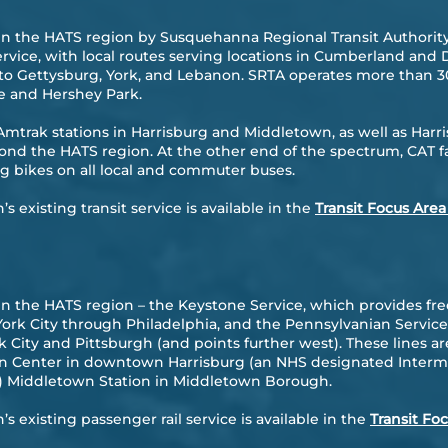
d in the HATS region by Susquehanna Regional Transit Authority
ervice, with local routes serving locations in Cumberland an
o Gettysburg, York, and Lebanon. SRTA operates more than 30
le and Hershey Park.
Amtrak stations in Harrisburg and Middletown, as well as Harri
nd the HATS region. At the other end of the spectrum, CAT faci
bikes on all local and commuter buses.
 existing transit service is available in the
Transit Focus Area
 in the HATS region – the Keystone Service, which provides fr
rk City through Philadelphia, and the Pennsylvanian Service
ity and Pittsburgh (and points further west). These lines ar
ion Center in downtown Harrisburg (an NHS designated Inter
) Middletown Station in Middletown Borough.
s existing passenger rail service is available in the
Transit Fo