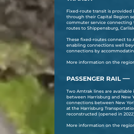
Fixed-route transit is provide
through their Capital Region s
commuter service connecting t
routes to Shippensburg, Carlis
​These fixed-routes connect to 
enabling connections well beyo
connections by accommodating 
More information on the region’s
—
PASSENGER RAIL
Two Amtrak lines are available
between Harrisburg and New Yo
connections between New York C
at the Harrisburg Transportat
reconstructed (opened in 2022
More information on the region’