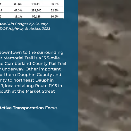
deral Aid Bridges by County
DOT Highway Statistics 2023
ng downtown to the surrounding
emorial Trail is a 13.5-mile
he Cumberland County Rail Trail
ly underway. Other important
in northern Dauphin County and
nty to northeast Dauphin
, located along Route 11/15 in
south at the Market Street
Active Transportation Focus