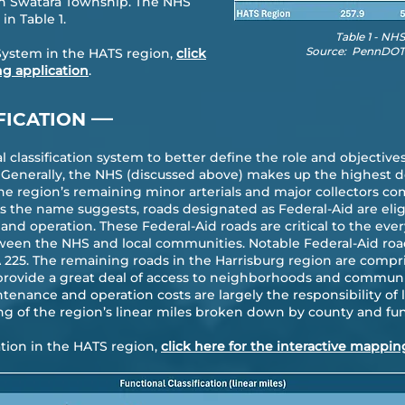
in Swatara Township. The NHS
in Table 1.
Table 1 - NH
Source: PennDOT 
System in the HATS region,
click
ng application
.
—
FICATION
classification system to better define the role and objectives
 Generally, the NHS (discussed above) makes up the highest d
the region’s remaining minor arterials and major collectors co
 the name suggests, roads designated as Federal-Aid are eligi
and operation. These Federal-Aid roads are critical to the ev
ween the NHS and local communities. Notable Federal-Aid roa
PA 225. The remaining roads in the Harrisburg region are compr
provide a great deal of access to neighborhoods and communiti
tenance and operation costs are largely the responsibility of l
ng of the region’s linear miles broken down by county and func
cation in the HATS region,
click here for the interactive mappin