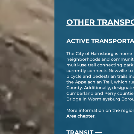
OTHER TRANSP
ACTIVE TRANSPORTA
The City of Harrisburg is home
neighborhoods and communities
multi-use trail connecting par
currently connects Newville t
bicycle and pedestrian trails i
the Appalachian Trail, which 
County. Additionally, designate
Cumberland and Perry counties 
Bridge in Wormleysburg Boro
More information on the region’s
Area chapter
.
—
TRANSIT