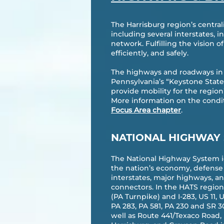
The Harrisburg region’s central
including several interstates, 
network. Fulfilling the vision 
efficiently, and safely.
The highways and roadways in t
Pennsylvania’s “Keystone State
provide mobility for the regio
More information on the conditi
Focus Area chapter
.
NATIONAL HIGHWAY
The National Highway System i
the nation’s economy, defense 
interstates, major highways, a
connectors. In the HATS region, 
(PA Turnpike) and I-283, US 11, 
PA 283, PA 581, PA 230 and SR 3
well as Route 441/Texaco Road, 