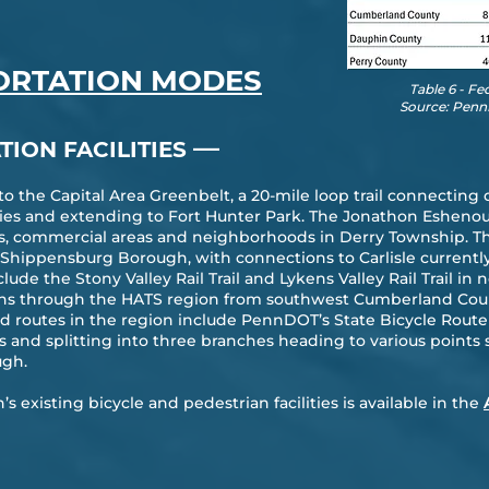
ORTATION MODES
Table 6 - Fe
Source: Penn
—
TION FACILITIES
 to the Capital Area Greenbelt, a 20-mile loop trail connecti
 and extending to Fort Hunter Park. The Jonathon Eshenour M
ks, commercial areas and neighborhoods in Derry Township. T
o Shippensburg Borough, with connections to Carlisle current
nclude the Stony Valley Rail Trail and Lykens Valley Rail Trail 
runs through the HATS region from southwest Cumberland Cou
d routes in the region include PennDOT’s State Bicycle Route J
and splitting into three branches heading to various points 
ugh.
 existing bicycle and pedestrian facilities is available in the