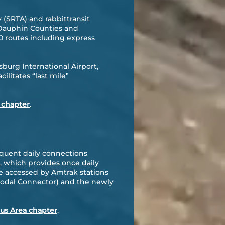
 (SRTA) and rabbittransit
d Dauphin Counties and
 routes including express
sburg International Airport,
litates “last mile”
 chapter
.
equent daily connections
, which provides once daily
e accessed by Amtrak stations
modal Connector) and the newly
cus Area chapter
.