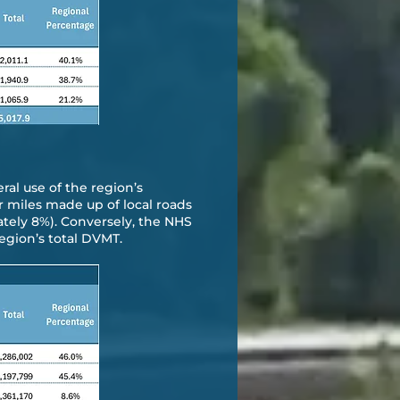
eral use of the region’s
r miles made up of local roads
ately 8%). Conversely, the NHS
egion’s total DVMT.