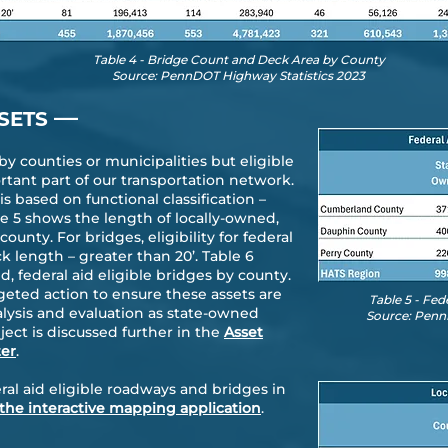
Table 4 - Bridge Count and Deck Area by County
Source: PennDOT Highway Statistics 2023
—
SETS
 counties or municipalities but eligible
rtant part of our transportation network.
s based on functional classification –
le 5 shows the length of locally-owned,
ounty. For bridges, eligibility for federal
 length – greater than 20’. Table 6
, federal aid eligible bridges by county.
geted action to ensure these assets are
Table 5 - Fe
lysis and evaluation as state-owned
Source: Penn
ect is discussed further in the
Asset
er
.
ral aid eligible roadways and bridges in
r the interactive mapping application
.