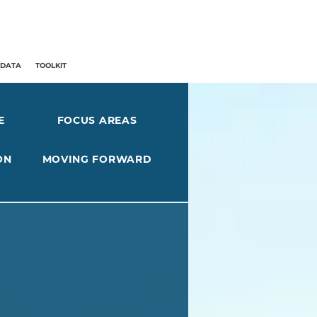
/DATA
TOOLKIT
E
FOCUS AREAS
ON
MOVING FORWARD