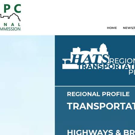
HOME
NEWS/
REGIONAL PROFILE
TRANSPORTAT
HIGHWAYS & BR