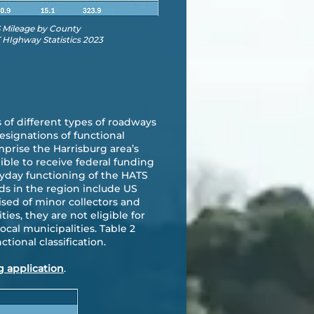
S Mileage by County
HIghway Statistics 2023
 of different types of roadways
esignations of functional
mprise the Harrisburg area’s
ble to receive federal funding
eryday functioning of the HATS
ds in the region include US
ised of minor collectors and
es, they are not eligible for
ocal municipalities. Table 2
tional classification.
g application
.