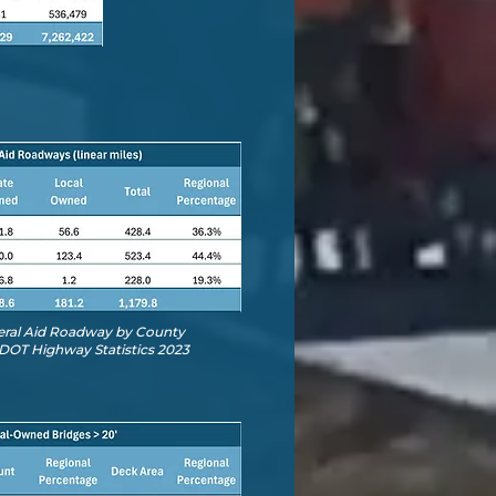
deral Aid Roadway by County
DOT Highway Statistics 2023