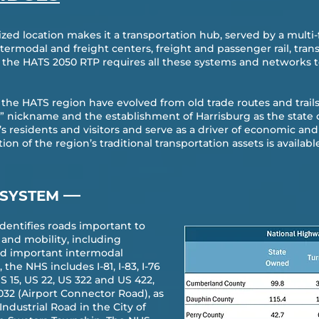
ized location makes it a transportation hub, served by a multi
intermodal and freight centers, freight and passenger rail, tra
of the HATS 2050 RTP requires all these systems and networks t
he HATS region have evolved from old trade routes and trails
” nickname and the establishment of Harrisburg as the state 
n’s residents and visitors and serve as a driver of economic
on of the region’s traditional transportation assets is availabl
—
 SYSTEM
dentifies roads important to
and mobility, including
nd important intermodal
the NHS includes I-81, I-83, I-76
US 15, US 22, US 322 and US 422,
032 (Airport Connector Road), as
Industrial Road in the City of