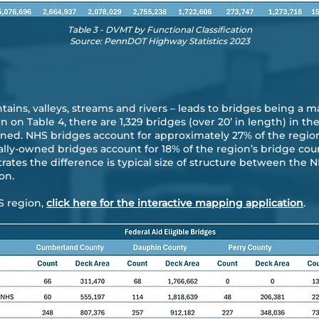
Table 3 - DVMT by Functional Classification
Source: PennDOT Highway Statistics 2023
ins, valleys, streams and rivers – leads to bridges being a ma
 on Table 4, there are 1,329 bridges (over 20’ in length) in th
ned. NHS bridges account for approximately 27% of the region
cally-owned bridges account for 18% of the region’s bridge co
ustrates the difference is typical size of structure between th
on.
S region,
click here for the interactive mapping application
.