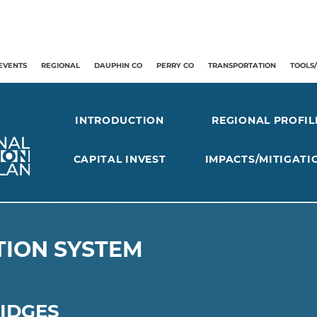
EVENTS
REGIONAL
DAUPHIN CO
PERRY CO
TRANSPORTATION
TOOLS
INTRODUCTION
REGIONAL PROFIL
CAPITAL INVEST
IMPACTS/MITIGATI
ION SYSTEM
IDGES