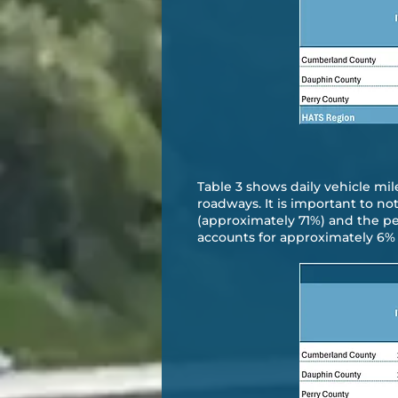
Table 3 shows daily vehicle mile
roadways. It is important to no
(approximately 71%) and the pe
accounts for approximately 6% r