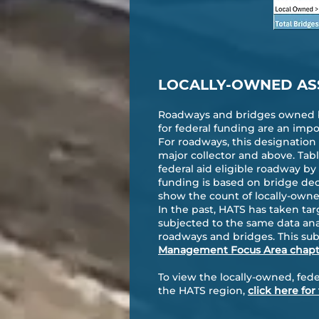
LOCALLY-OWNED AS
Roadways and bridges owned by
for federal funding are an impo
For roadways, this designation i
major collector and above. Tab
federal aid eligible roadway by c
funding is based on bridge deck
show the count of locally-owned
In the past, HATS has taken tar
subjected to the same data ana
roadways and bridges. This subj
Management Focus Area chapt
To view the locally-owned, fede
the HATS region,
click here fo