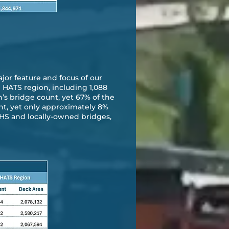
jor feature and focus of our
e HATS region, including 1,088
’s bridge count, yet 67% of the
unt, yet only approximately 8%
e NHS and locally-owned bridges,