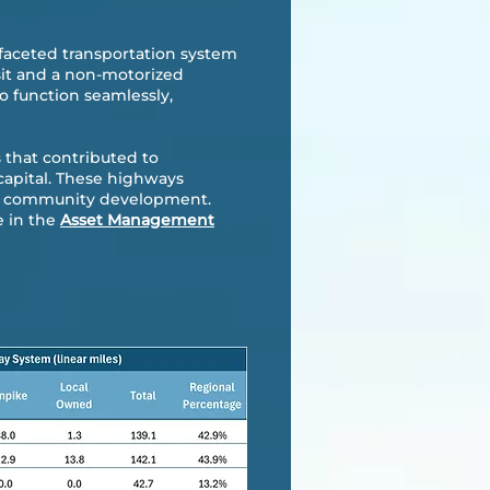
-faceted transportation system
nsit and a non-motorized
o function seamlessly,
 that contributed to
capital. These highways
 and community development.
e in the
Asset Management