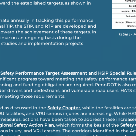
ward the established targets, as shown in
ate annually in tracking this performance
al TIP, the STIP, and RTP are developed and
oward the achievement of these targets. In
Table 1 -
ntinue on an ongoing basis during the
y studies and implementation projects
 Safety Performance Target Assessment and HSIP Special Rul
ificant progress toward meeting the safety performance targe
ing and funding obligation are required. PennDOT is also req
lder drivers and pedestrians, and vulnerable road users. HATS s
 meeting those requirements.
d as discussed in the
Safety Chapter
, while the fatalities a
RU fatalities, and VRU serious injuries are increasing. While H
 measures, actions have been taken to address these increa
ional Safety Action Plan
, which forms the basis of the
Safety
erious injury, and VRU crashes. The corridors identified in the Ac