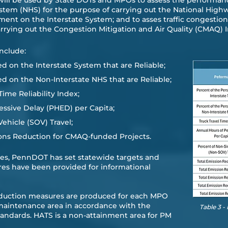
e will be used by State DOTs and MPOs to assess the performan
ystem (NHS) for the purpose of carrying out the National Hi
ment on the Interstate System; and to asses traffic congesti
carrying out the Congestion Mitigation and Air Quality (CMAQ
nclude:
d on the Interstate System that are Reliable;
ed on the Non-Interstate NHS that are Reliable;
Time Reliability Index;
ssive Delay (PHED) per Capita;
hicle (SOV) Travel;
ons Reduction for CMAQ-funded Projects.
ures, PennDOT has set statewide targets and
res have been provided for informational
eduction measures are produced for each MPO
 maintenance area in accordance with the
Table 3 
tandards. HATS is a non-attainment area for PM