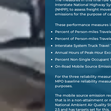
​The measures in this final rul
Interstate National Highway S
(NHPP); to assess freight move
emissions for the purpose of 
​These performance measures i
Percent of Person-miles Travele
Percent of Person-miles Travel
Interstate System Truck Travel 
Annual Hours of Peak-Hour Exce
Percent Non-Single Occupant Ve
On-Road Mobile Source Emissi
For the three reliability meas
MPO baseline reliability measu
purposes. ​
The mobile source emission r
that is in a non-attainment or
National Ambient Air Quality S
2.5 and has targets set for this.​