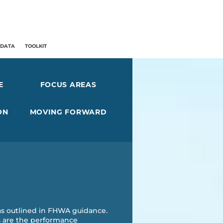
/DATA
TOOLKIT
E
FOCUS AREAS
ON
MOVING FORWARD
as outlined in FHWA guidance.
as are the performance