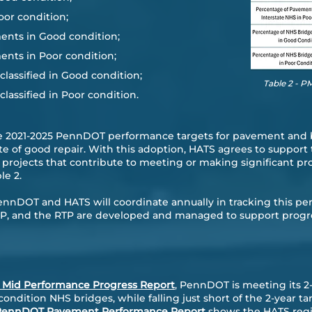
oor condition;
ents in Good condition;
ents in Poor condition;
lassified in Good condition;
Table 2 - 
lassified in Poor condition.
e 2021-2025 PennDOT performance targets for pavement and 
ate of good repair. With this adoption, HATS agrees to suppor
rojects that contribute to meeting or making significant pr
le 2.
PennDOT and HATS will coordinate annually in tracking this 
STIP, and the RTP are developed and managed to support prog
Mid Performance Progress Report
, PennDOT is meeting its 2-
ndition NHS bridges, while falling just short of the 2-year t
PennDOT Pavement Performance Report
shows the HATS regio