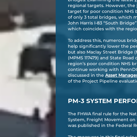
regional targets. However, the
target for poor condition NHS b
of only 3 total bridges, which m
John Harris I-83 “South Bridge”
which coincides with the region
To address this, numerous bri
help significantly lower the p
but also Maclay Street Bridge 
(MPMS 117479) and State Road o
region’s poor condition NHS bri
continue working with PennDOT 
discussed in the
Asset Manage
of the Project Pipeline evaluatio
PM-3 SYSTEM PERFO
The FHWA final rule for the N
System, Freight Movement on t
was published in the Federal Re