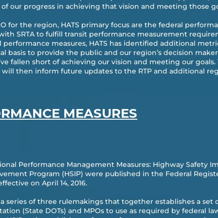
of our progress in achieving that vision and meeting those go
O for the region, HATS primary focus are the federal perfor
 with SRTA to fulfill transit performance measurement requir
ral performance measures, HATS has identified additional metri
ual basis to provide the public and our region’s decision mak
e fallen short of achieving our vision and meeting our goals.
will then inform future updates to the RTP and additional re
ORMANCE MEASURES
National Performance Management Measures: Highway Safety 
ement Program (HSIP) were published in the Federal Register 
fective on April 14, 2016.
 in a series of three rulemakings that together establishes a s
ation (State DOTs) and MPOs to use as required by federal law.