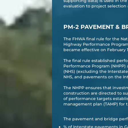
supporting data) is used in th
evaluation to project selection
PM-2 PAVEMENT & B
The FHWA final rule for the N
Highway Performance Program a
became effective on February 17,
The final rule established perf
Performance Program (NHPP) an
(NHS) (excluding the Interstat
NHS, and pavements on the Int
The NHPP ensures that investm
construction are directed to 
of performance targets establis
management plan (TAMP) for t
The pavement and bridge perf
% of Interstate pavements in G