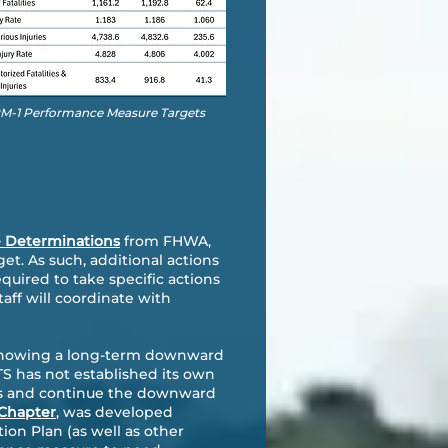
 PM-1 Performance Measure Targets
e Determinations
from FHWA,
t. As such, additional actions
uired to take specific actions
taff will coordinate with
re showing a long-term downward
ATS has not established its own
ses and continue the downward
 Chapter
, was developed
tion Plan (as well as other