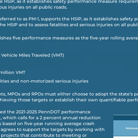
he HSIP, as it establishes safety performance measure require
us injuries on all public roads.​
referred to as PM-1, supports the HSIP, as it establishes safet
e HSIP and to assess fatalities and serious injuries on all publi
ishes five performance measures as the five-year rolling avera
on Vehicle Miles Traveled (VMT)
 million VMT
ties and non-motorized serious injuries
gets, MPOs and RPOs must either choose to adopt the state’s 
chieving those targets or establish their own quantifiable perf
ted the 2021-2025 PennDOT performance
 which calls for a 2 percent annual reduction
es based on five-year running average crash
S agrees to support the targets by working with
rojects that contribute to meeting or