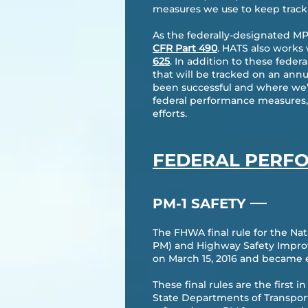
measures we use to keep track 
As the federally-designated MP
CFR Part 490
. HATS also works
625
. In addition to these fede
that will be tracked on an ann
been successful and where we’v
federal performance measures, 
efforts.
FEDERAL PERF
—
PM-1 SAFETY
The FHWA final rule for the 
PM) and Highway Safety Improv
on March 15, 2016 and became ef
​These final rules are the first
State Departments of Transport