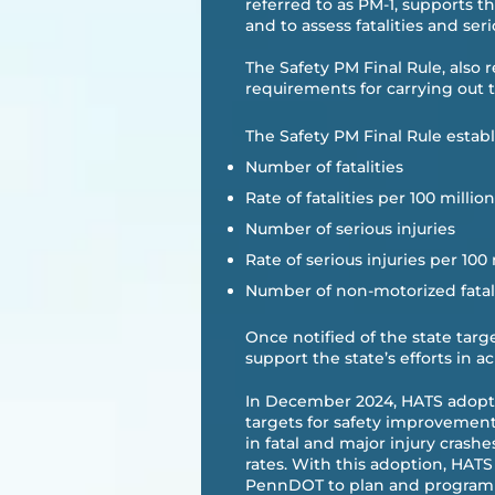
referred to as PM-1, supports t
and to assess fatalities and serio
The Safety PM Final Rule, also 
requirements for carrying out th
The Safety PM Final Rule establ
Number of fatalities
Rate of fatalities per 100 milli
Number of serious injuries
Rate of serious injuries per 100
Number of non-motorized fatali
Once notified of the state tar
support the state’s efforts in a
In December 2024, HATS adop
targets for safety improvement,
in fatal and major injury crash
rates. With this adoption, HAT
PennDOT to plan and program p