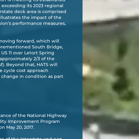
exceeding its 2023 regional
erstate deck area is comprised
illustrates the impact of the
region’s performance measures,
moving forward, which will
aforementioned South Bridge,
US 11 over Letort Spring
 approximately 2/3 of the
f). Beyond that, HATS will
e cycle cost approach
 change in condition as part
ance of the National Highway
ality Improvement Program
on May 20, 2017.