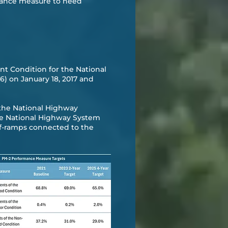
rmance measure to need
t Condition for the National
) on January 18, 2017 and
t the National Highway
he National Highway System
ff-ramps connected to the