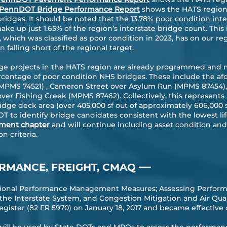
PennDOT Bridge Performance Report
shows the HATS region 
ridges. It should be noted that the 13.78% poor condition int
ake up just 1.65% of the region’s interstate bridge count. This 
, which was classified as poor condition in 2023, has on our 
 falling short of the regional target.
dge projects in the HATS region are already programmed and 
ercentage of poor condition NHS bridges. These include the 
(MPMS 74521) , Cameron Street over Asylum Run (MPMS 87454), 
ver Fishing Creek (MPMS 87462). Collectively, this represents
dge deck area (over 405,000 sf out of approximately 606,000 s
to identify bridge candidates consistent with the lowest lif
ment chapter
and will continue including asset condition and
n criteria.
—
RMANCE, FREIGHT, CMAQ
ational Performance Management Measures; Assessing Perform
he Interstate System, and Congestion Mitigation and Air Qu
gister (82 FR 5970) on January 18, 2017 and became effective 