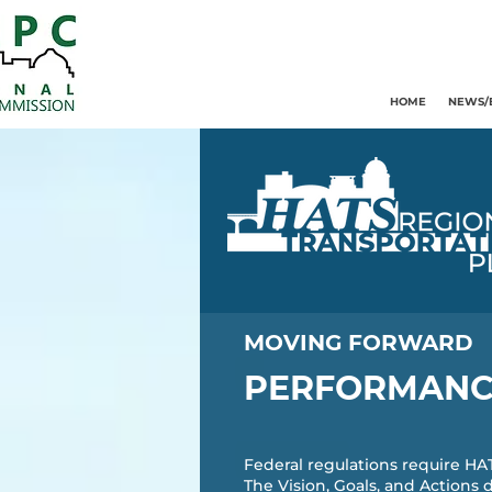
HOME
NEWS/
MOVING FORWARD
PERFORMANC
Federal regulations require H
The Vision, Goals, and Actions 