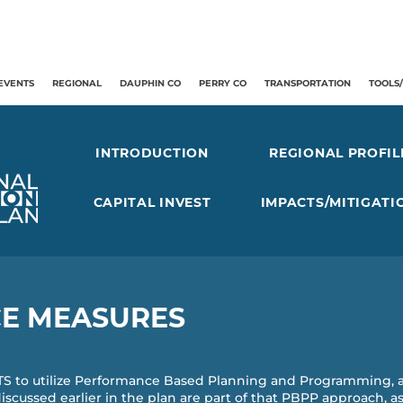
EVENTS
REGIONAL
DAUPHIN CO
PERRY CO
TRANSPORTATION
TOOLS
INTRODUCTION
REGIONAL PROFIL
CAPITAL INVEST
IMPACTS/MITIGATI
E MEASURES
ATS to utilize Performance Based Planning and Programming, 
discussed earlier in the plan are part of that PBPP approach, 