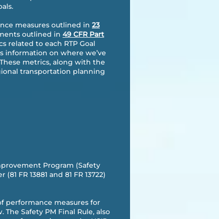
als.
mance measures outlined in
23
ements outlined in
49 CFR Part
cs related to each RTP Goal
ers information on where we’ve
 These metrics, along with the
gional transportation planning
Improvement Program (Safety
(81 FR 13881 and 81 FR 13722)
et of performance measures for
 The Safety PM Final Rule, also