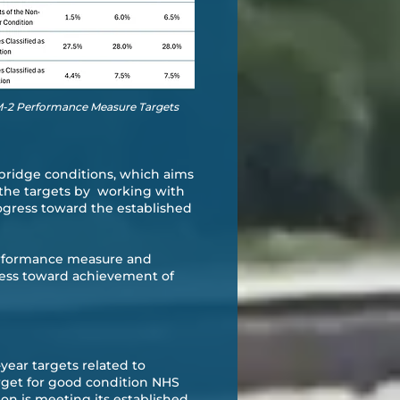
PM-2 Performance Measure Targets
bridge conditions, which aims
t the targets by working with
ogress toward the established
performance measure and
ress toward achievement of
year targets related to
arget for good condition NHS
n is meeting its established