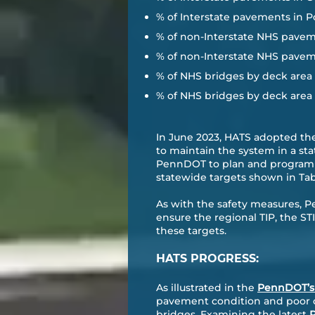
% of Interstate pavements in P
% of non-Interstate NHS pavem
% of non-Interstate NHS pavem
% of NHS bridges by deck area c
% of NHS bridges by deck area c
In June 2023, HATS adopted th
to maintain the system in a st
PennDOT to plan and program p
statewide targets shown in Tab
As with the safety measures, 
ensure the regional TIP, the 
these targets.
HATS PROGRESS:
As illustrated in the
PennDOT’s 
pavement condition and poor co
bridges. Examining the latest