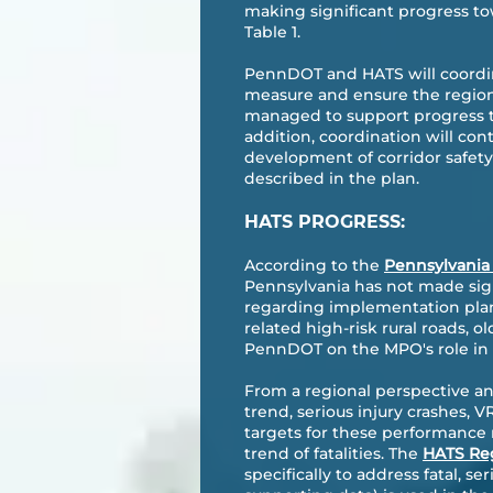
making significant progress to
Table 1.
PennDOT and HATS will coordin
measure and ensure the region
managed to support progress t
addition, coordination will co
development of corridor safet
described in the plan.
HATS PROGRESS:
According to the
Pennsylvania
Pennsylvania has not made sign
regarding implementation plann
related high-risk rural roads, o
PennDOT on the MPO's role in
From a regional perspective an
trend, serious injury crashes, V
targets for these performance
trend of fatalities. The
HATS Reg
specifically to address fatal, s