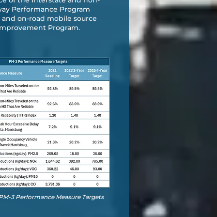
ce of the Interstate and non-
ghway Performance Program
on and on-road mobile source
) Improvement Program.
- PM-3 Performance Measure Targets