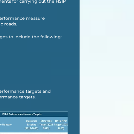
ments for carrying out the HSIP
y performance measure
c roads.​
ges to include the following:
performance targets and
ormance targets. ​