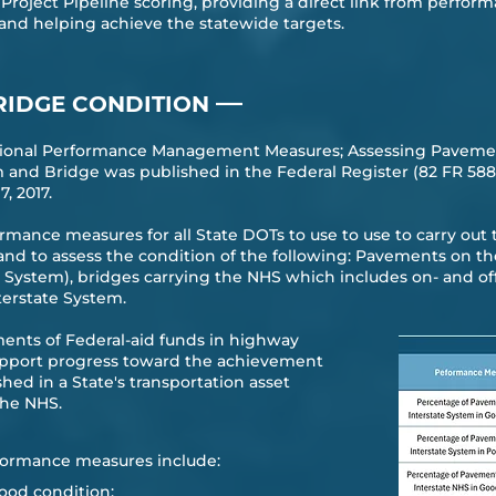
e Project Pipeline scoring, providing a direct link from perfo
 and helping achieve the statewide targets.
—
RIDGE CONDITION
ational Performance Management Measures; Assessing Pavemen
nd Bridge was published in the Federal Register (82 FR 5886
 2017.​
ormance measures for all State DOTs to use to use to carry ou
d to assess the condition of the following: Pavements on t
e System), bridges carrying the NHS which includes on- and o
erstate System.
ents of Federal-aid funds in highway
support progress toward the achievement
hed in a State's transportation asset
he NHS.​
ormance measures include:
ood condition;