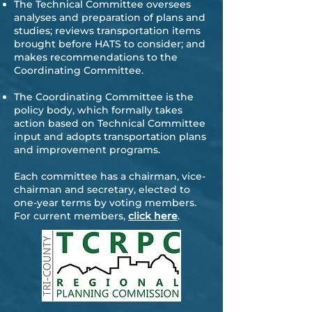
The Technical Committee oversees
analyses and preparation of plans and
studies; reviews transportation items
brought before HATS to consider; and
makes recommendations to the
Coordinating Committee.
The Coordinating Committee is the
policy body, which formally takes
action based on Technical Committee
input and adopts transportation plans
and improvement programs.
Each committee has a chairman, vice-
chairman and secretary, elected to
one-year terms by voting members.
For current members,
click here
.