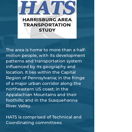
The area is home to more than a half-
million people, with its development
patterns and transportation system
influenced by its geography and
location. It lies within the Capital
Region of Pennsylvania; in the fringe
of a major urban corridor along the
northeastern US coast; in the
Appalachian Mountains and their
foothills; and in the Susquehanna
River Valley.
​HATS is comprised of Technical and
Coordinating committees: