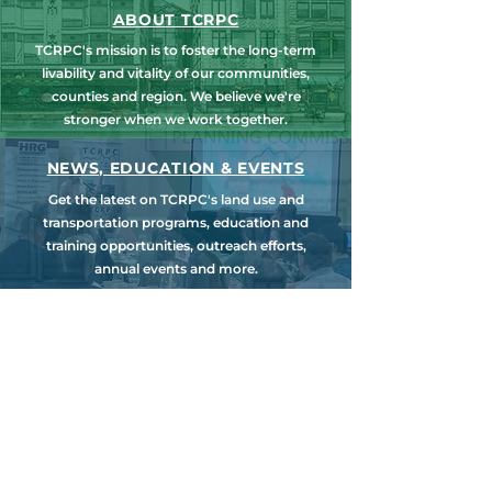
ABOUT TCRPC
TCRPC's mission is to foster the long-term
livability and vitality of our communities,
counties and region. We believe we're
stronger when we work together.
NEWS, EDUCATION & EVENTS
Get the latest on TCRPC's land use and
transportation programs, education and
training opportunities, outreach efforts,
annual events and more.
COUNTY PLANNING
TCRPC provides staff support to the Dauphin
& Perry County Planning Commissions,
promoting smart growth for our
communities while preserving the natural
environment.
HARRISBURG AREA
TRANSPORTATION STUDY