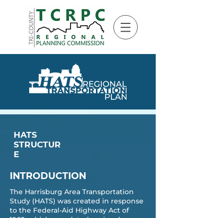
HATS
STRUCTUR
E
INTRODUCTION
The
Harrisburg Area Transportation
Study (HATS)
was created in response
to the Federal-Aid Highway Act of