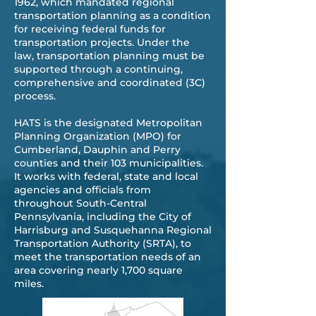
1962, which mandated regional
transportation planning as a condition
for receiving federal funds for
transportation projects. Under the
law, transportation planning must be
supported through a continuing,
comprehensive and coordinated (3C)
process.
​HATS is the designated Metropolitan
Planning Organization (MPO) for
Cumberland, Dauphin and Perry
counties and their 103 municipalities.
It works with federal, state and local
agencies and officials from
throughout South-Central
Pennsylvania, including the City of
Harrisburg and Susquehanna Regional
Transportation Authority (SRTA), to
meet the transportation needs of an
area covering nearly 1,700 square
miles.