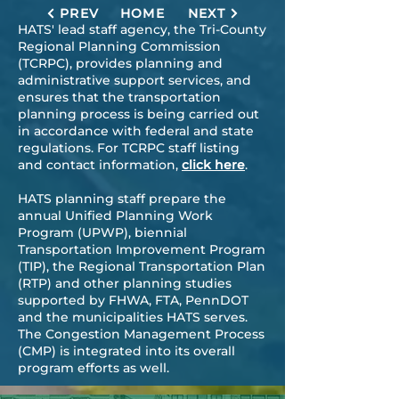
PREV
HOME
NEXT
HATS' lead staff agency, the
Tri-County
Regional Planning Commission
(TCRPC)
, provides planning and
administrative support services, and
ensures that the transportation
planning process is being carried out
in accordance with federal and state
regulations. For TCRPC staff listing
and contact information,
click here
.
​​HATS planning staff prepare the
annual Unified Planning Work
Program (UPWP), biennial
Transportation Improvement Program
(TIP), the Regional Transportation Plan
(RTP) and other planning studies
supported by FHWA, FTA, PennDOT
and the municipalities HATS serves.
The Congestion Management Process
(CMP) is integrated into its overall
program efforts as well.