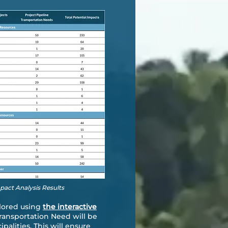
mpact Analysis Results
plored using
the interactive
Transportation Need will be
lities. This will ensure