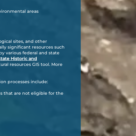
vironmental areas
gical sites, and other
ally significant resources such
y various federal and state
tate Historic and
ral resources GIS tool. More
ion processes include:
s that are not eligible for the