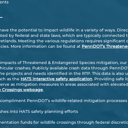
ents
—
ve the potential to impact wildlife in a variety of ways. Dir
ed by federal and state laws, which are typically connected t
wetlands. Meeting the various regulations requires significan
ncies. More information can be found at
PennDOT’s Threatene
 impacts of Threatened & Endangered Species mitigation, our
hicular crashes. Publicly available crash data through PennDOT
he projects and needs identified in the RTP. This data is also 
such as the
HATS interactive safety application
. Providing safe l
erve as mitigation measures in areas associated with elevated
e Crossings webpage
.
o compliment PennDOT’s wildlife-related mitigation processes 
ashes into HATS safety planning efforts
ntation funds for wildlife crossings through federal discreti