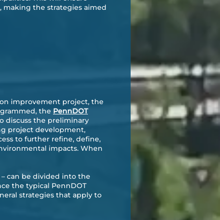
s, making the strategies aimed
tion improvement project, the
 programmed, the
PennDOT
 discuss the preliminary
ing project development,
s to further refine, define,
l environmental impacts. When
– can be divided into the
ance the typical PennDOT
eral strategies that apply to