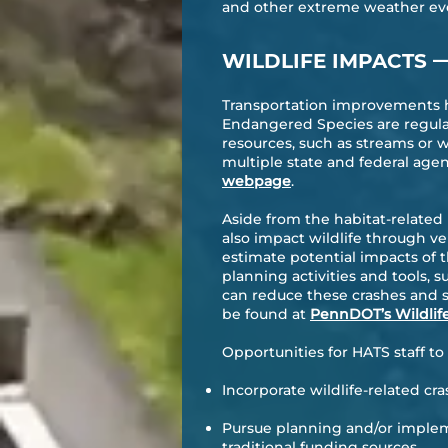
and other extreme weather ev
WILDLIFE IMPACTS
Transportation improvements ha
Endangered Species are regulat
resources, such as streams or 
multiple state and federal age
webpage
.
Aside from the habitat-related
also impact wildlife through ve
estimate potential impacts of t
planning activities and tools, 
can reduce these crashes and s
be found at
PennDOT’s Wildlif
Opportunities for HATS staff t
Incorporate wildlife-related cr
Pursue planning and/or impleme
traditional funding sources