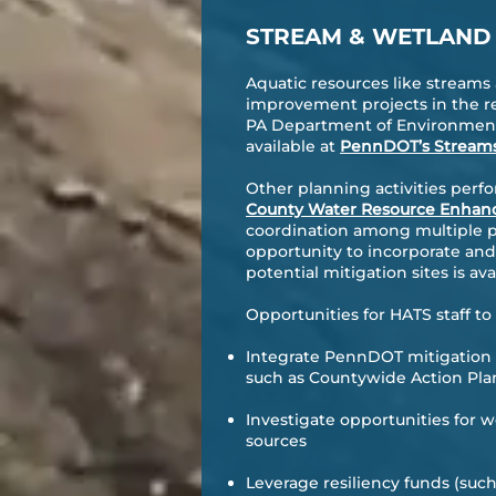
STREAM & WETLAND
Aquatic resources like stream
improvement projects in the re
PA Department of Environment
available at
PennDOT’s Stream
Other planning activities per
County Water Resource Enha
coordination among multiple par
opportunity to incorporate an
potential mitigation sites is a
Opportunities for HATS staff 
Integrate PennDOT mitigation
such as Countywide Action Pla
Investigate opportunities for 
sources
Leverage resiliency funds (suc