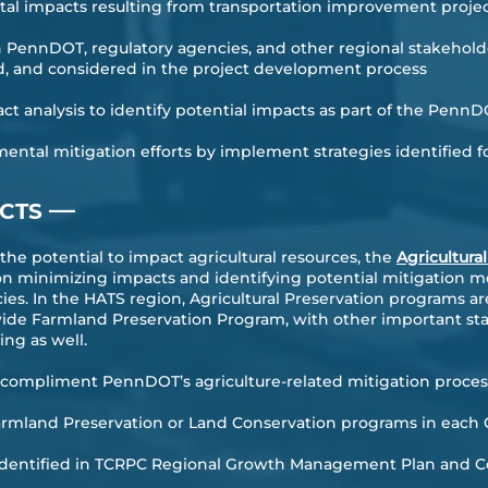
al impacts resulting from transportation improvement proje
PennDOT, regulatory agencies, and other regional stakeholde
d, and considered in the project development process
ct analysis to identify potential impacts as part of the Pen
tal mitigation efforts by implement strategies identified fo
—
ACTS
e potential to impact agricultural resources, the
Agricultura
n minimizing impacts and identifying potential mitigation m
cies. In the HATS region, Agricultural Preservation programs 
wide Farmland Preservation Program, with other important st
ing as well.
o compliment PennDOT’s agriculture-related mitigation proces
Farmland Preservation or Land Conservation programs in each
s identified in TCRPC Regional Growth Management Plan and