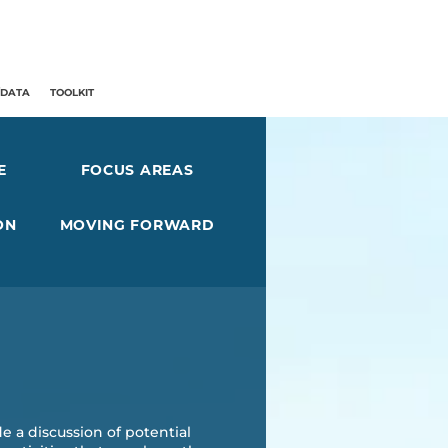
/DATA
TOOLKIT
E
FOCUS AREAS
ON
MOVING FORWARD
e a discussion of potential