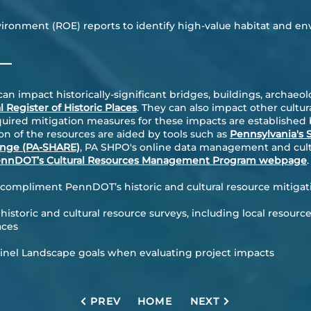
ironment (ROE) reports to identify high-value habitat and en
—
 impact historically-significant bridges, buildings, archaeolo
l Register of Historic Places
. They can also impact other cultur
quired mitigation measures for these impacts are established b
on of the resources are aided by tools such as
Pennsylvania's S
ange (PA-SHARE)
, PA SHPO's online data management and cultu
nnDOT’s Cultural Resources Management Program webpage
.
o compliment PennDOT’s historic and cultural resource mitigat
 historic and cultural resource surveys, including local resource
aces
tinel Landscape
goals when evaluating project impacts
PREV
HOME
NEXT