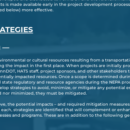
ts is made available early in the project development proces
ed below) more effective.
RATEGIES
—
H
vironmental or cultural resources resulting from a transporta
ing the impact in the first place. When projects are initially
DOT, HATS staff, project sponsors, and other stakeholders to
entially impacted resources. Once a scope is determined dur
 state regulatory and resource agencies during the NEPA proces
elop strategies to avoid, minimize, or mitigate any potentia
d nor minimized, they must be mitigated.
ve, the potential impacts – and required mitigation measures 
r each, strategies are identified that will complement or enh
sses and programs. These are in addition to the following gen