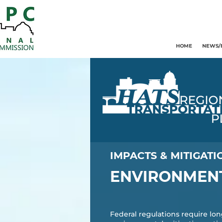
HOME
NEWS/
IMPACTS & MITIGATI
ENVIRONMENT
Federal regulations require lon