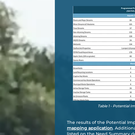
Table 1 - Potential I
The results of the Potential Im
mapping application
. Addition
listed on the Need Summary de