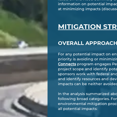
information on potential impac
at minimizing impacts (discuss
MITIGATION ST
OVERALL APPROAC
For any potential impact on en
priority is avoiding or minimiz
Connects
program engages Penn
project scope and identify pot
sponsors work with federal and
and identify resources and dev
impacts can be neither avoide
In the analysis summarized abo
following broad categories. Fo
environmental mitigation proce
all potential impacts: