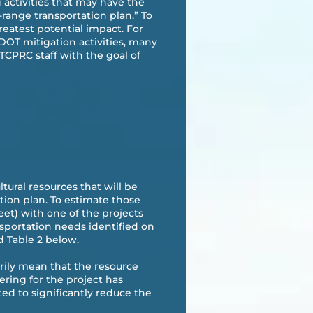
g activities that may have the
range transportation plan.” To
reatest potential impact. For
DOT mitigation activities, many
TCPRC staff with the goal of
tural resources that will be
tion plan. To estimate those
eet) with one of the projects
sportation needs identified on
d Table 2 below.
arily mean that the resource
ring for the project has
ed to significantly reduce the