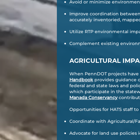
Avoid or minimize environment
Improve coordination between 
accurately inventoried, mappe
Utilize RTP environmental impa
Complement existing environmen
AGRICULTURAL IMP
When PennDOT projects have th
Handbook
provides guidance o
federal and state laws and poli
which participate in the state
Manada Conservancy
contribut
Opportunities for HATS staff t
Coordinate with Agricultural/
Advocate for land use policie