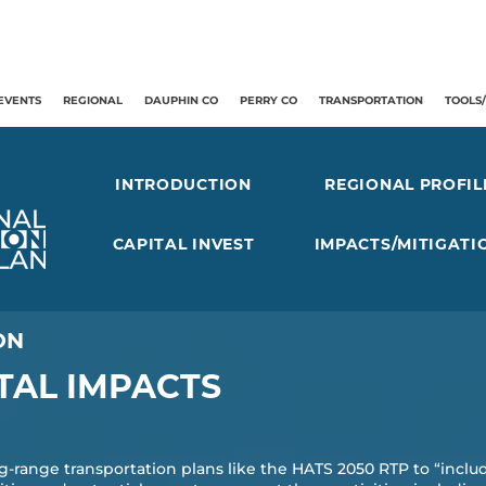
EVENTS
REGIONAL
DAUPHIN CO
PERRY CO
TRANSPORTATION
TOOLS
INTRODUCTION
REGIONAL PROFIL
CAPITAL INVEST
IMPACTS/MITIGATI
ON
AL IMPACTS
g-range transportation plans like the HATS 2050 RTP to “includ