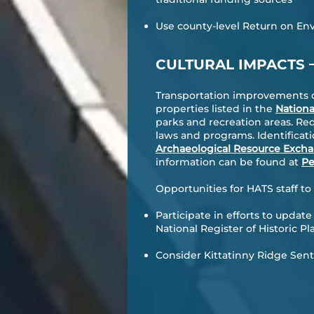
Use county-level Return on Env
CULTURAL IMPACTS
Transportation improvements can
properties listed in the
Nationa
parks and recreation areas. Re
laws and programs. Identificati
Archaeological Resource Exch
information can be found at
Pe
Opportunities for HATS staff t
Participate in efforts to update
National Register of Historic Pl
Consider
Kittatinny Ridge Sen