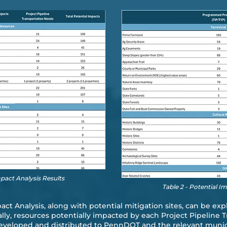
mpact Analysis Results
Table 2 - Potential I
pact Analysis, along with potential mitigation sites, can be ex
ally, resources potentially impacted by each Project Pipeline 
veloped and distributed to PennDOT and the relevant municipa