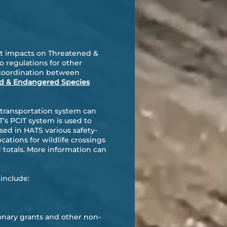
ect impacts on Threatened &
o regulations for other
t coordination between
d & Endangered Species
 transportation system can
’s PCIT system is used to
used in HATS various safety-
ocations for wildlife crossings
 totals. More information can
include:
onary grants and other non-