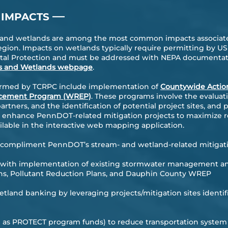
—
 IMPACTS
s and wetlands are among the most common impacts associate
gion. Impacts on wetlands typically require permitting by U
al Protection and must be addressed with NEPA documentati
s and Wetlands webpage
.
formed by TCRPC include implementation of
Countywide Actio
ncement Program (WREP)
. These programs involve the evaluat
tners, and the identification of potential project sites, and 
d enhance PennDOT-related mitigation projects to maximize r
vailable in the interactive web mapping application.
to compliment PennDOT’s stream- and wetland-related mitigati
 with implementation of existing stormwater management an
ns, Pollutant Reduction Plans, and Dauphin County WREP
wetland banking by leveraging projects/mitigation sites ident
h as PROTECT program funds) to reduce transportation system v