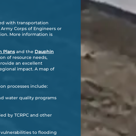
d with transportation
S Army Corps of Engineers or
on. More information is
n Plans
and the
Dauphin
ion of resource needs,
provide an excellent
egional impact. A map of
on processes include:
d water quality programs
ified by TCRPC and other
ulnerabilities to flooding