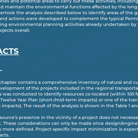
ies and potential areas to carry out these activities, includin
and maintain the environmental functions affected by the long-
ertook the analysis described below to identify areas of the g
s and actions were developed to complement the typical Penn
ting environmental planning activities already undertaken by 
jects overall.
ACTS
—
 chapter contains a comprehensive inventory of natural and cul
velopment of the projects included in the regional transporta
is was conducted to identify resources co-located (within 100 f
Twelve Year Plan (short-/mid-term impacts) or one of the tran
 impacts). The result of the analysis is shown in the Table 1 an
resource’s presence in the vicinity of a project does not necess
t. These considerations can only be made once design/enginee
s more defined. Project-specific impact minimization is expect
cts.