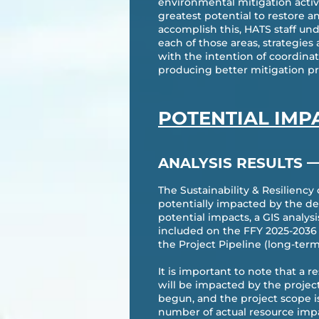
environmental mitigation activit
greatest potential to restore 
accomplish this, HATS staff und
each of those areas, strategie
with the intention of coordina
producing better mitigation pro
POTENTIAL IMP
ANALYSIS RESULTS
The Sustainability & Resiliency
potentially impacted by the de
potential impacts, a GIS analys
included on the FFY 2025-2036 
the Project Pipeline (long-term
It is important to note that a 
will be impacted by the projec
begun, and the project scope i
number of actual resource impa