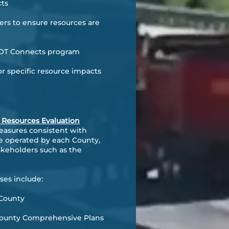
cts
rs to ensure resources are
nDOT Connects program
r specific resource impacts
l Resources Evaluation
easures consistent with
are operated by each County,
akeholders such as the
ses include:
 County
 County Comprehensive Plans